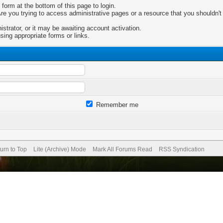
 form at the bottom of this page to login.
e you trying to access administrative pages or a resource that you shouldn't 
trator, or it may be awaiting account activation.
sing appropriate forms or links.
Remember me
urn to Top
Lite (Archive) Mode
Mark All Forums Read
RSS Syndication