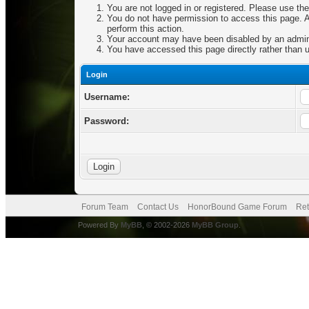
You are not logged in or registered. Please use the
You do not have permission to access this page. Ar
perform this action.
Your account may have been disabled by an adminis
You have accessed this page directly rather than u
Login
Username:
Password:
Forum Team
Contact Us
HonorBound Game Forum
Ret
Powered By
MyBB
, © 2002-2026
MyBB Group
.