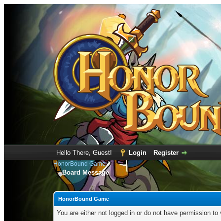
Hello There, Guest!
Login
Register
HonorBound Game
Board Message
HonorBound Game
You are either not logged in or do not have permission to