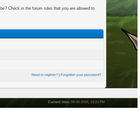
be? Check in the forum rules that you are allowed to
Need to register?
|
Forgotten your password?
Current time:
08-06-2026, 10:03 PM