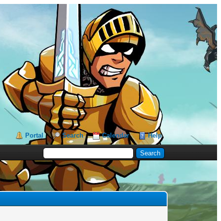
Portal
Search
Calendar
Help