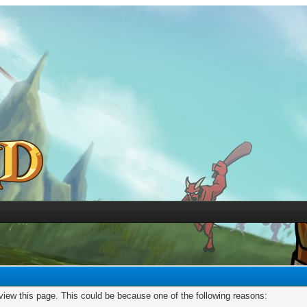
 view this page. This could be because one of the following reasons: