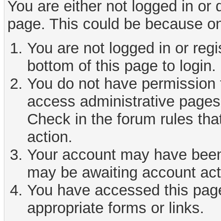
You are either not logged in or
page. This could be because on
You are not logged in or reg
bottom of this page to login.
You do not have permission t
access administrative pages 
Check in the forum rules tha
action.
Your account may have been d
may be awaiting account act
You have accessed this page 
appropriate forms or links.