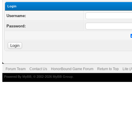
Login
Username:
Password:
Forum Team
Contact Us
HonorBound Game Forum
Return to Top
Lite 
Powered By
MyBB
, © 2002-2026
MyBB Group
.