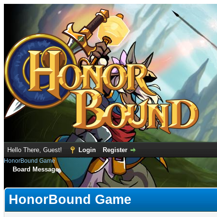
Hello There, Guest!
Login
Register
HonorBound Game
Board Message
HonorBound Game