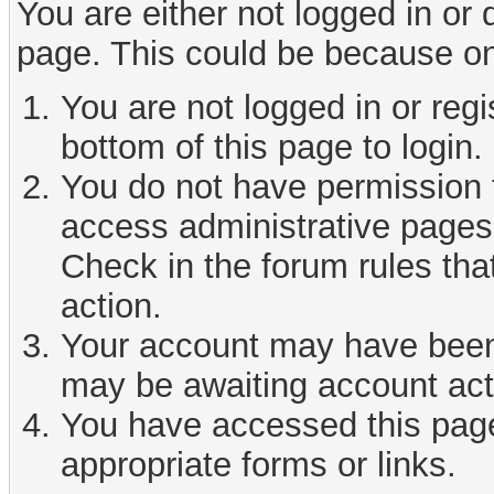
You are either not logged in or
page. This could be because on
You are not logged in or reg
bottom of this page to login.
You do not have permission t
access administrative pages 
Check in the forum rules tha
action.
Your account may have been d
may be awaiting account act
You have accessed this page 
appropriate forms or links.