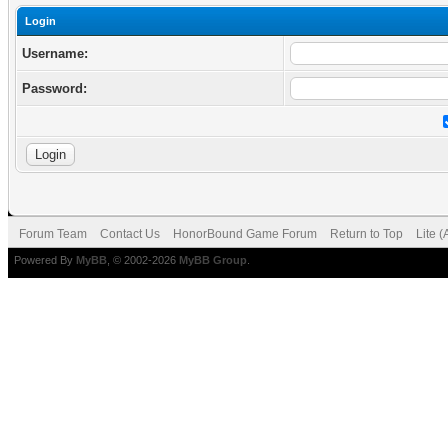
Login
Username:
Password:
Forum Team
Contact Us
HonorBound Game Forum
Return to Top
Lite 
Powered By
MyBB
, © 2002-2026
MyBB Group
.