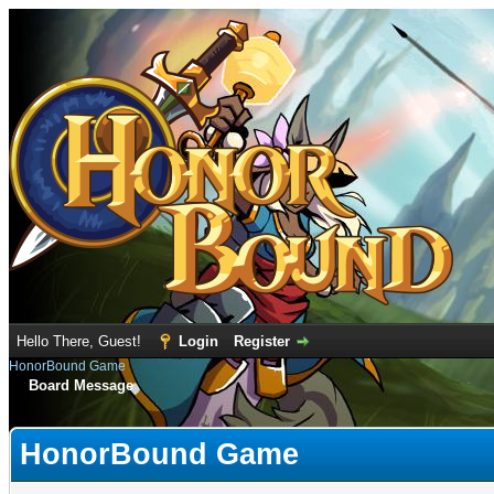
Hello There, Guest!
Login
Register
HonorBound Game
Board Message
HonorBound Game