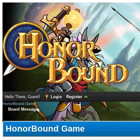
Hello There, Guest!
Login
Register
HonorBound Game
Board Message
HonorBound Game