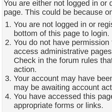
You are either not logged in or
page. This could be because on
You are not logged in or reg
bottom of this page to login.
You do not have permission t
access administrative pages 
Check in the forum rules tha
action.
Your account may have been d
may be awaiting account act
You have accessed this page 
appropriate forms or links.