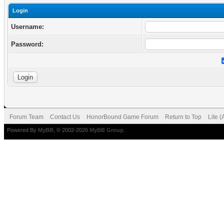
Login
Username:
Password:
Forum Team
Contact Us
HonorBound Game Forum
Return to Top
Lite 
Powered By
MyBB
, © 2002-2026
MyBB Group
.