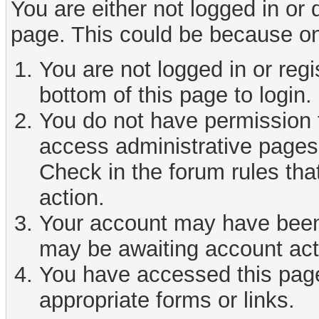
You are either not logged in or
page. This could be because on
You are not logged in or reg
bottom of this page to login.
You do not have permission t
access administrative pages 
Check in the forum rules tha
action.
Your account may have been d
may be awaiting account act
You have accessed this page 
appropriate forms or links.