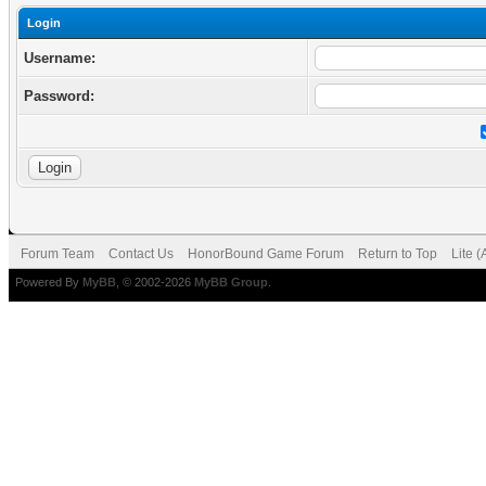
Login
Username:
Password:
Forum Team
Contact Us
HonorBound Game Forum
Return to Top
Lite 
Powered By
MyBB
, © 2002-2026
MyBB Group
.