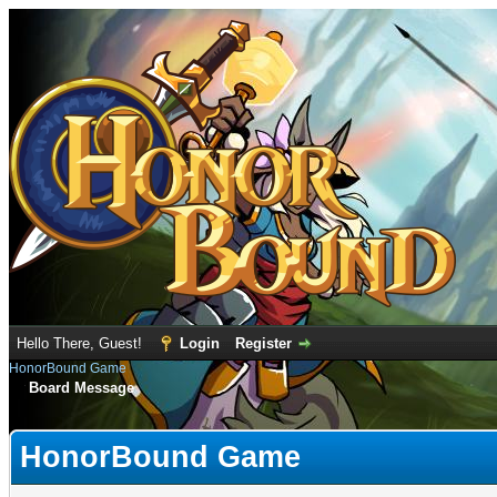
Hello There, Guest!
Login
Register
HonorBound Game
Board Message
HonorBound Game