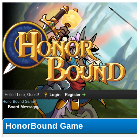
Hello There, Guest!
Login
Register
HonorBound Game
Board Message
HonorBound Game