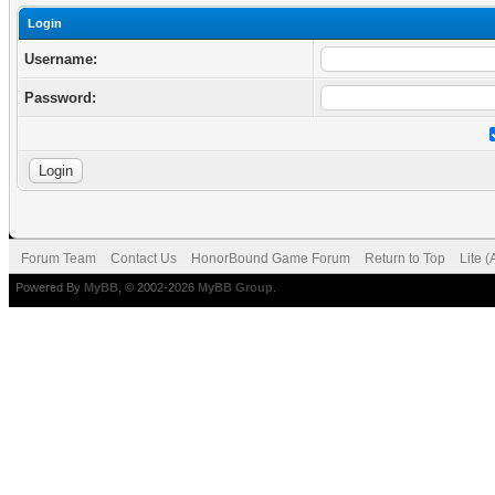
Login
Username:
Password:
Forum Team
Contact Us
HonorBound Game Forum
Return to Top
Lite 
Powered By
MyBB
, © 2002-2026
MyBB Group
.