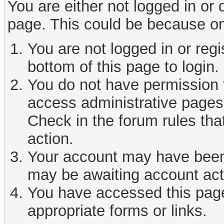
You are either not logged in or
page. This could be because on
You are not logged in or reg
bottom of this page to login.
You do not have permission t
access administrative pages 
Check in the forum rules tha
action.
Your account may have been d
may be awaiting account act
You have accessed this page 
appropriate forms or links.