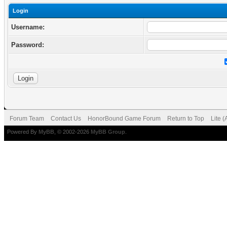
Login
Username:
Password:
Forum Team
Contact Us
HonorBound Game Forum
Return to Top
Lite 
Powered By
MyBB
, © 2002-2026
MyBB Group
.