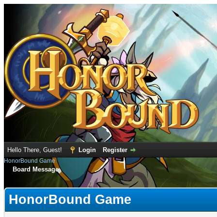
Hello There, Guest!
Login
Register
HonorBound Game
Board Message
HonorBound Game