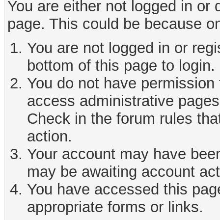
You are either not logged in or
page. This could be because on
You are not logged in or reg
bottom of this page to login.
You do not have permission t
access administrative pages 
Check in the forum rules tha
action.
Your account may have been d
may be awaiting account act
You have accessed this page 
appropriate forms or links.