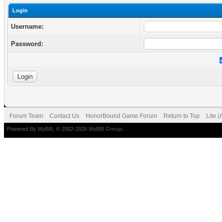
Login
Username:
Password:
Forum Team
Contact Us
HonorBound Game Forum
Return to Top
Lite 
Powered By
MyBB
, © 2002-2026
MyBB Group
.