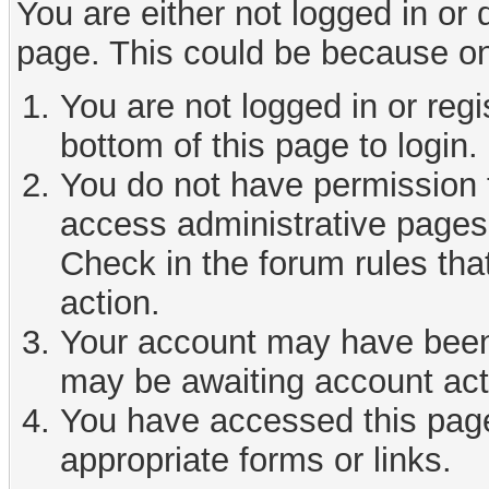
You are either not logged in or
page. This could be because on
You are not logged in or reg
bottom of this page to login.
You do not have permission t
access administrative pages 
Check in the forum rules tha
action.
Your account may have been d
may be awaiting account act
You have accessed this page 
appropriate forms or links.