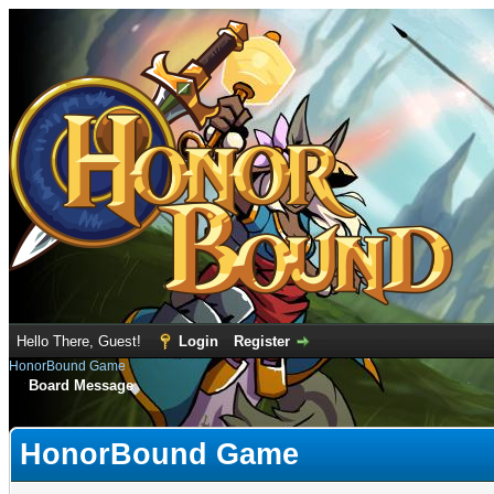
Hello There, Guest!
Login
Register
HonorBound Game
Board Message
HonorBound Game