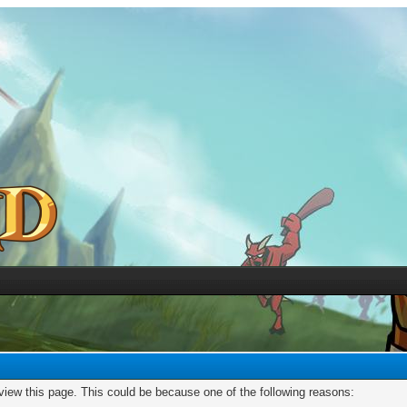
 view this page. This could be because one of the following reasons: