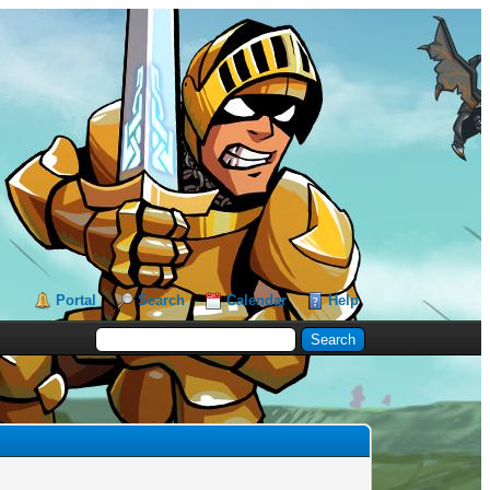
Portal
Search
Calendar
Help