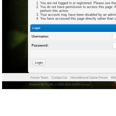
You are not logged in or registered. Please use the
You do not have permission to access this page. Ar
perform this action.
Your account may have been disabled by an adminis
You have accessed this page directly rather than u
Login
Username:
Password:
Forum Team
Contact Us
HonorBound Game Forum
Ret
Powered By
MyBB
, © 2002-2026
MyBB Group
.