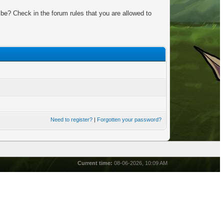
be? Check in the forum rules that you are allowed to
Need to register?
|
Forgotten your password?
Current time:
08-06-2026, 10:09 AM