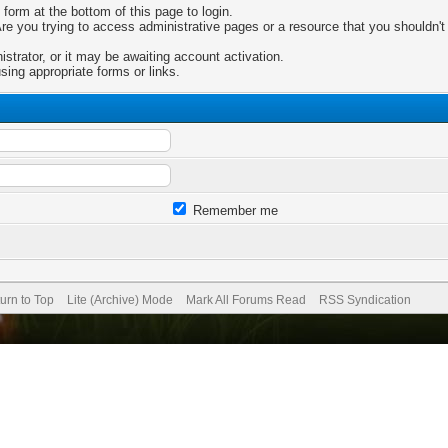
 form at the bottom of this page to login.
e you trying to access administrative pages or a resource that you shouldn't 
trator, or it may be awaiting account activation.
sing appropriate forms or links.
Remember me
urn to Top
Lite (Archive) Mode
Mark All Forums Read
RSS Syndication