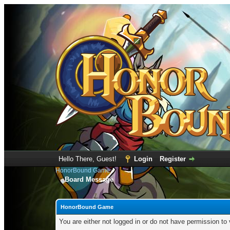
Hello There, Guest!
Login
Register
HonorBound Game
Board Message
HonorBound Game
You are either not logged in or do not have permission to