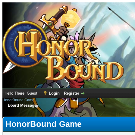
Hello There, Guest!
Login
Register
HonorBound Game
Board Message
HonorBound Game