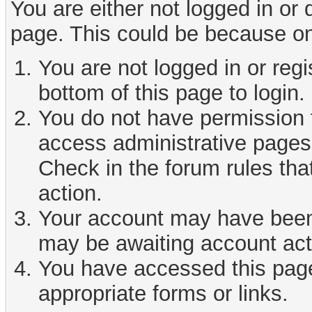
You are either not logged in or
page. This could be because on
You are not logged in or reg
bottom of this page to login.
You do not have permission t
access administrative pages 
Check in the forum rules tha
action.
Your account may have been d
may be awaiting account act
You have accessed this page 
appropriate forms or links.