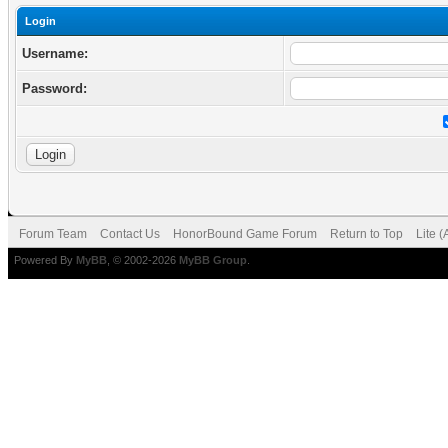
Login
Username:
Password:
Forum Team
Contact Us
HonorBound Game Forum
Return to Top
Lite 
Powered By
MyBB
, © 2002-2026
MyBB Group
.