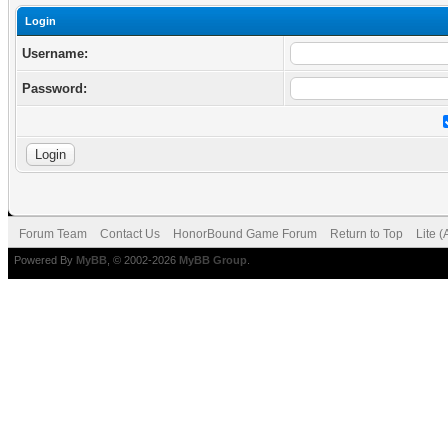
Login
Username:
Password:
Forum Team
Contact Us
HonorBound Game Forum
Return to Top
Lite 
Powered By
MyBB
, © 2002-2026
MyBB Group
.