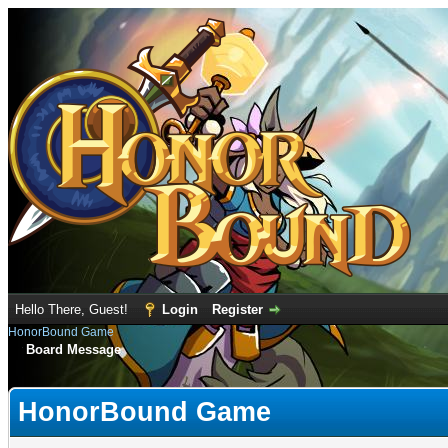
Hello There, Guest!
Login
Register
HonorBound Game
Board Message
HonorBound Game