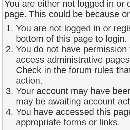
You are either not logged in or
page. This could be because on
You are not logged in or reg
bottom of this page to login.
You do not have permission t
access administrative pages 
Check in the forum rules tha
action.
Your account may have been d
may be awaiting account act
You have accessed this page 
appropriate forms or links.