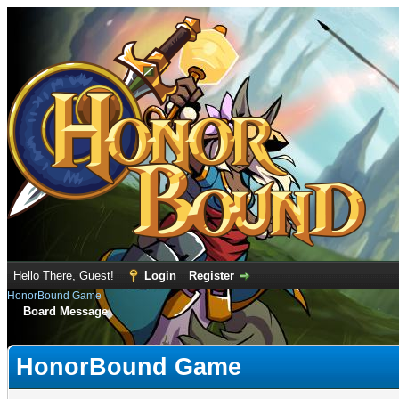
Hello There, Guest!
Login
Register
HonorBound Game
Board Message
HonorBound Game