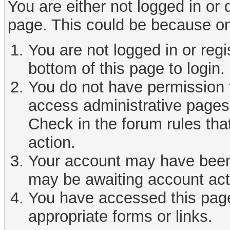
You are either not logged in or
page. This could be because on
You are not logged in or reg
bottom of this page to login.
You do not have permission t
access administrative pages 
Check in the forum rules tha
action.
Your account may have been d
may be awaiting account act
You have accessed this page 
appropriate forms or links.