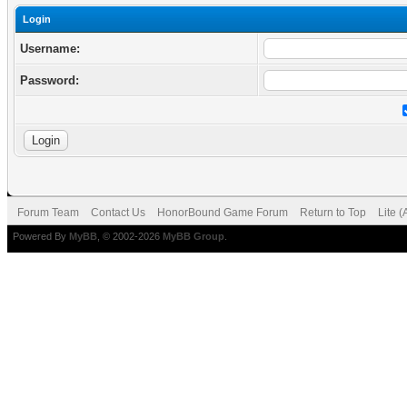
Login
Username:
Password:
Forum Team
Contact Us
HonorBound Game Forum
Return to Top
Lite 
Powered By
MyBB
, © 2002-2026
MyBB Group
.