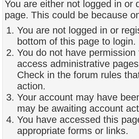
You are either not logged in or
page. This could be because on
You are not logged in or reg
bottom of this page to login.
You do not have permission t
access administrative pages 
Check in the forum rules tha
action.
Your account may have been d
may be awaiting account act
You have accessed this page 
appropriate forms or links.