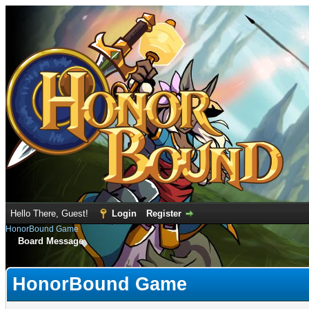
Hello There, Guest!
Login
Register
HonorBound Game
Board Message
HonorBound Game