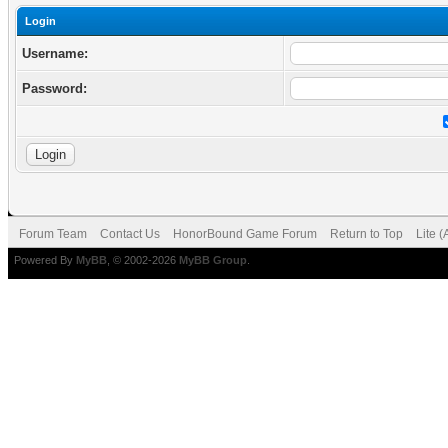
Login
Username:
Password:
Forum Team
Contact Us
HonorBound Game Forum
Return to Top
Lite 
Powered By
MyBB
, © 2002-2026
MyBB Group
.