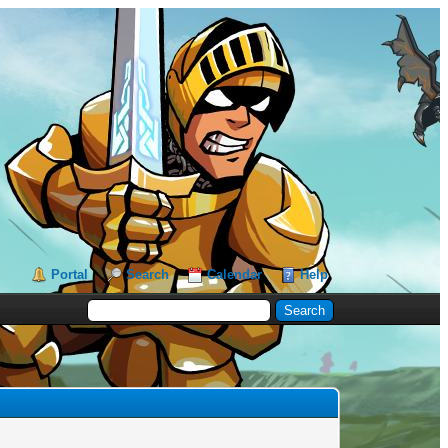
Portal
Search
Calendar
Help