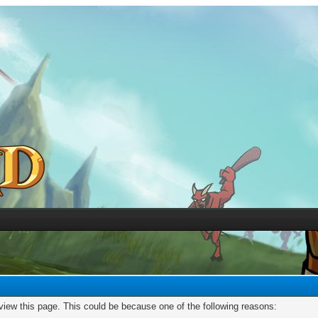
 view this page. This could be because one of the following reasons: