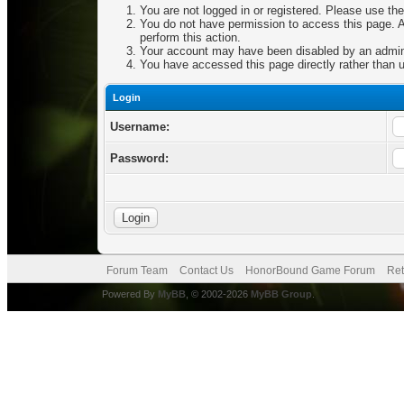
You are not logged in or registered. Please use the
You do not have permission to access this page. Ar
perform this action.
Your account may have been disabled by an adminis
You have accessed this page directly rather than u
Login
Username:
Password:
Forum Team
Contact Us
HonorBound Game Forum
Ret
Powered By
MyBB
, © 2002-2026
MyBB Group
.