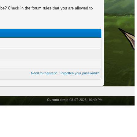
be? Check in the forum rules that you are allowed to
Need to register?
|
Forgotten your password?
Current time:
08-07-2026, 10:40 PM