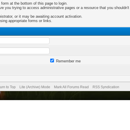
 form at the bottom of this page to login.
e you trying to access administrative pages or a resource that you shouldn't 
trator, or it may be awaiting account activation.
sing appropriate forms or links.
Remember me
urn to Top
Lite (Archive) Mode
Mark All Forums Read
RSS Syndication