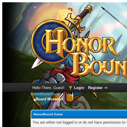
Hello There, Guest!
Login
Register
HonorBound Game
Board Message
HonorBound Game
You are either not logged in or do not have permission to