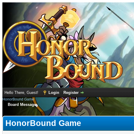
Hello There, Guest!
Login
Register
HonorBound Game
Board Message
HonorBound Game