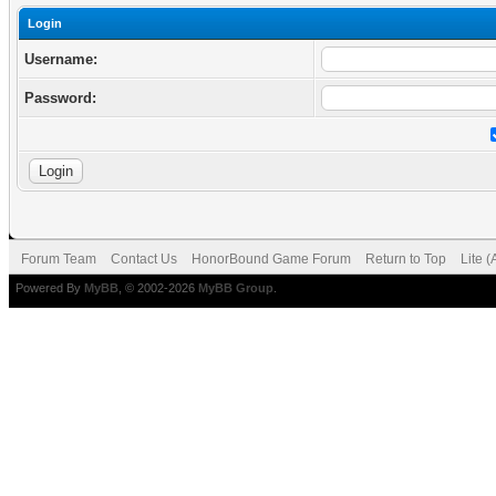
Login
Username:
Password:
Forum Team
Contact Us
HonorBound Game Forum
Return to Top
Lite 
Powered By
MyBB
, © 2002-2026
MyBB Group
.