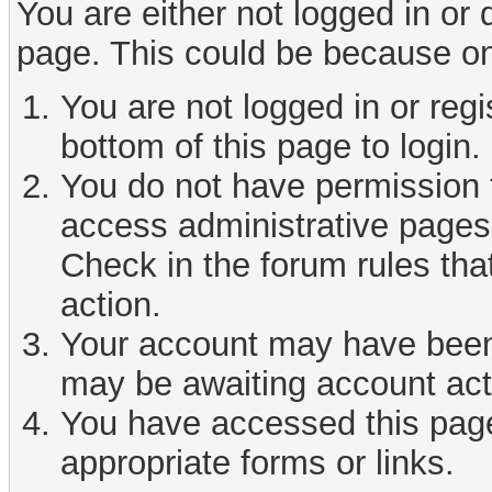
You are either not logged in or
page. This could be because on
You are not logged in or reg
bottom of this page to login.
You do not have permission t
access administrative pages 
Check in the forum rules tha
action.
Your account may have been d
may be awaiting account act
You have accessed this page 
appropriate forms or links.