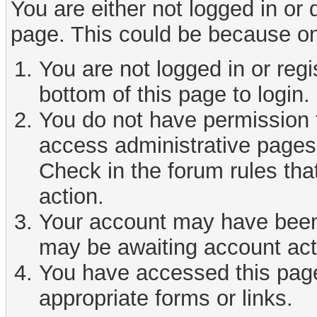
You are either not logged in or
page. This could be because on
You are not logged in or reg
bottom of this page to login.
You do not have permission t
access administrative pages 
Check in the forum rules tha
action.
Your account may have been d
may be awaiting account act
You have accessed this page 
appropriate forms or links.