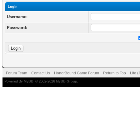
Login
Username:
Password:
Forum Team
Contact Us
HonorBound Game Forum
Return to Top
Lite 
Powered By
MyBB
, © 2002-2026
MyBB Group
.