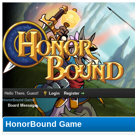
Hello There, Guest!
Login
Register
HonorBound Game
Board Message
HonorBound Game