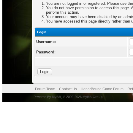
You are not logged in or registered. Please use the
You do not have permission to access this page. Ar
perform this action.
Your account may have been disabled by an adminis
You have accessed this page directly rather than u
Login
Username:
Password:
Forum Team
Contact Us
HonorBound Game Forum
Ret
Powered By
MyBB
, © 2002-2026
MyBB Group
.