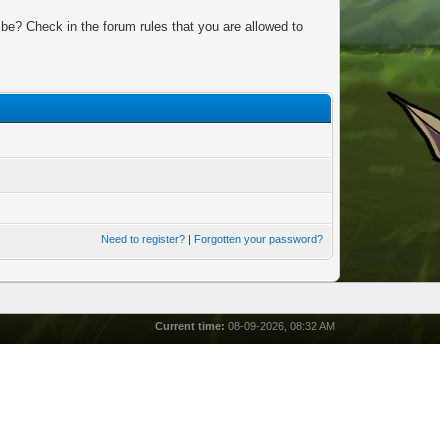
be? Check in the forum rules that you are allowed to
Need to register?
|
Forgotten your password?
Current time:
08-09-2026, 08:32 AM