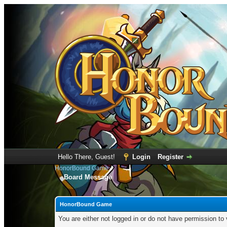
Hello There, Guest!
Login
Register
HonorBound Game
Board Message
HonorBound Game
You are either not logged in or do not have permission to