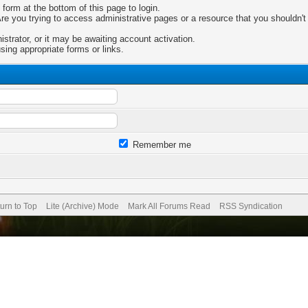
 form at the bottom of this page to login.
e you trying to access administrative pages or a resource that you shouldn't 
trator, or it may be awaiting account activation.
sing appropriate forms or links.
Remember me
urn to Top
Lite (Archive) Mode
Mark All Forums Read
RSS Syndication