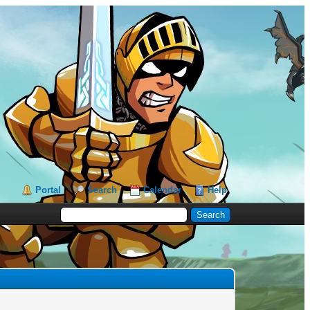
Portal
Search
Calendar
Help