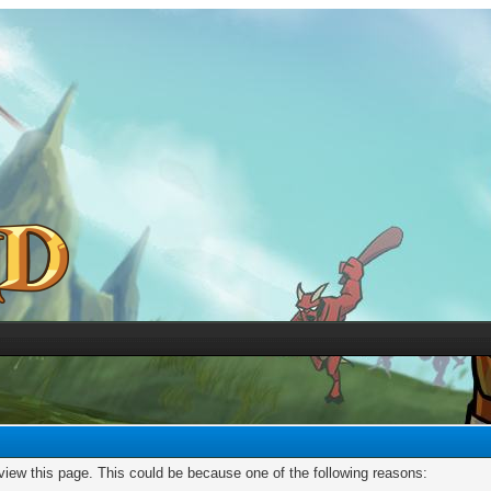
 view this page. This could be because one of the following reasons: