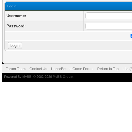
Login
Username:
Password:
Forum Team
Contact Us
HonorBound Game Forum
Return to Top
Lite 
Powered By
MyBB
, © 2002-2026
MyBB Group
.