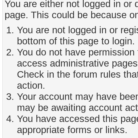
You are either not logged in or
page. This could be because on
You are not logged in or reg
bottom of this page to login.
You do not have permission t
access administrative pages 
Check in the forum rules tha
action.
Your account may have been d
may be awaiting account act
You have accessed this page 
appropriate forms or links.