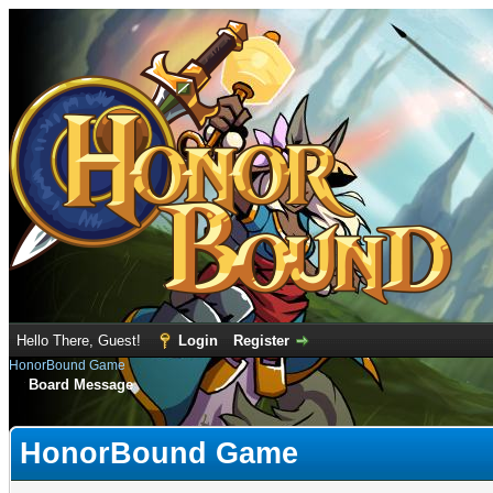
Hello There, Guest!
Login
Register
HonorBound Game
Board Message
HonorBound Game