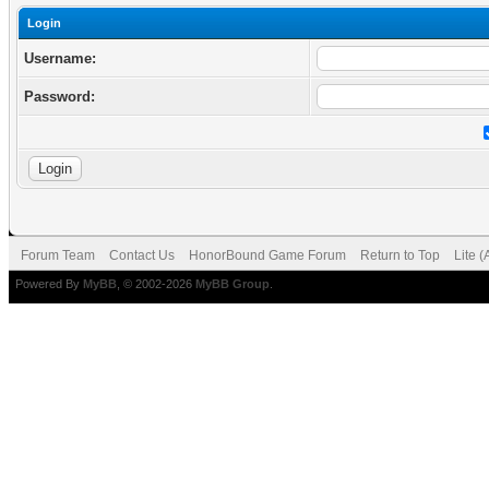
Login
Username:
Password:
Forum Team
Contact Us
HonorBound Game Forum
Return to Top
Lite 
Powered By
MyBB
, © 2002-2026
MyBB Group
.