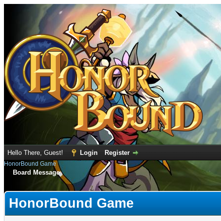
Hello There, Guest!
Login
Register
HonorBound Game
Board Message
HonorBound Game