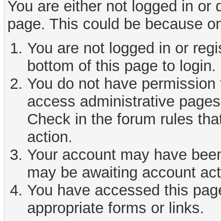
You are either not logged in or
page. This could be because on
You are not logged in or reg
bottom of this page to login.
You do not have permission t
access administrative pages 
Check in the forum rules tha
action.
Your account may have been d
may be awaiting account act
You have accessed this page 
appropriate forms or links.