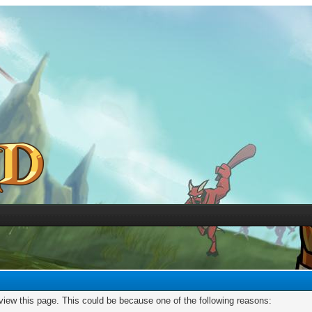
 view this page. This could be because one of the following reasons: