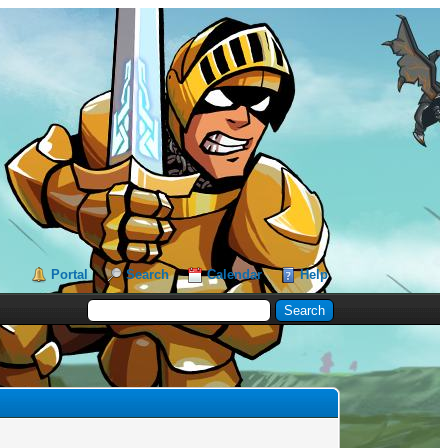
Portal
Search
Calendar
Help