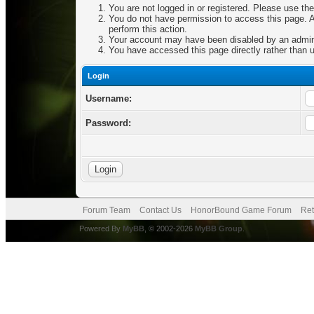
You are not logged in or registered. Please use the
You do not have permission to access this page. Ar
perform this action.
Your account may have been disabled by an adminis
You have accessed this page directly rather than u
Login
Username:
Password:
Forum Team
Contact Us
HonorBound Game Forum
Ret
Powered By
MyBB
, © 2002-2026
MyBB Group
.