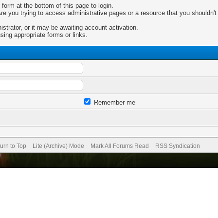
 form at the bottom of this page to login.
e you trying to access administrative pages or a resource that you shouldn't 
trator, or it may be awaiting account activation.
sing appropriate forms or links.
Remember me
urn to Top
Lite (Archive) Mode
Mark All Forums Read
RSS Syndication