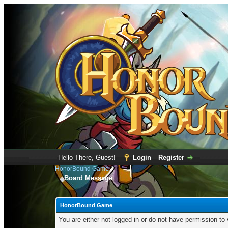
Hello There, Guest!
Login
Register
HonorBound Game
Board Message
HonorBound Game
You are either not logged in or do not have permission to