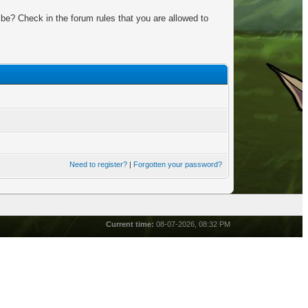
be? Check in the forum rules that you are allowed to
Need to register?
|
Forgotten your password?
Current time:
08-07-2026, 08:32 PM