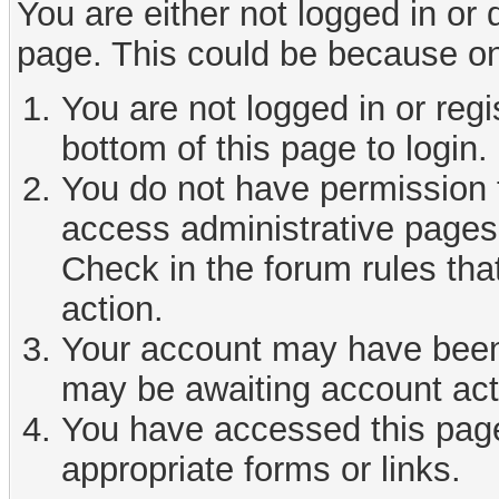
You are either not logged in or
page. This could be because on
You are not logged in or reg
bottom of this page to login.
You do not have permission t
access administrative pages 
Check in the forum rules tha
action.
Your account may have been d
may be awaiting account act
You have accessed this page 
appropriate forms or links.