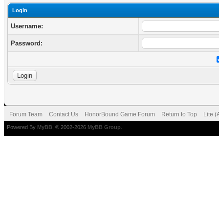
Login
Username:
Password:
Forum Team
Contact Us
HonorBound Game Forum
Return to Top
Lite 
Powered By
MyBB
, © 2002-2026
MyBB Group
.