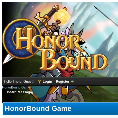
Hello There, Guest!
Login
Register
HonorBound Game
Board Message
HonorBound Game