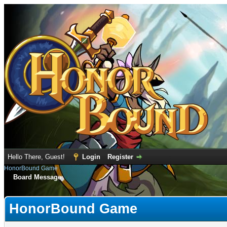
Hello There, Guest!
Login
Register
HonorBound Game
Board Message
HonorBound Game