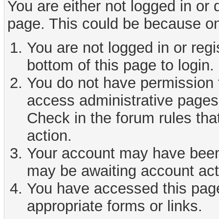
You are either not logged in or
page. This could be because on
You are not logged in or reg
bottom of this page to login.
You do not have permission t
access administrative pages 
Check in the forum rules tha
action.
Your account may have been d
may be awaiting account act
You have accessed this page 
appropriate forms or links.