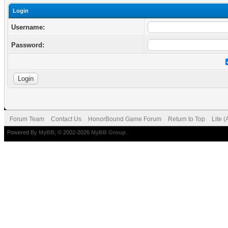
Login
Username:
Password:
Forum Team
Contact Us
HonorBound Game Forum
Return to Top
Lite 
Powered By
MyBB
, © 2002-2026
MyBB Group
.