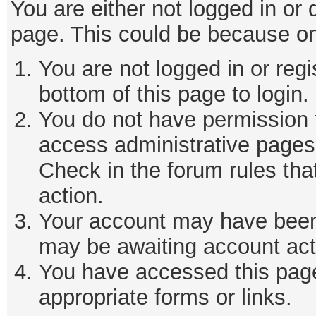
You are either not logged in or
page. This could be because on
You are not logged in or reg
bottom of this page to login.
You do not have permission t
access administrative pages 
Check in the forum rules tha
action.
Your account may have been d
may be awaiting account act
You have accessed this page 
appropriate forms or links.