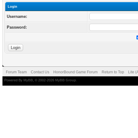
Login
Username:
Password:
Forum Team
Contact Us
HonorBound Game Forum
Return to Top
Lite 
Powered By
MyBB
, © 2002-2026
MyBB Group
.