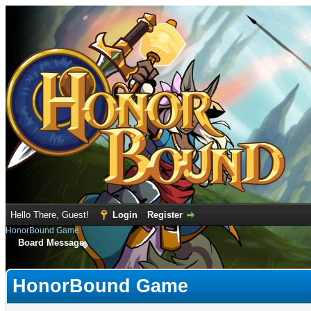
Hello There, Guest!
Login
Register
HonorBound Game
Board Message
HonorBound Game