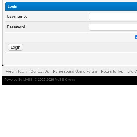
Login
Username:
Password:
Forum Team
Contact Us
HonorBound Game Forum
Return to Top
Lite 
Powered By
MyBB
, © 2002-2026
MyBB Group
.