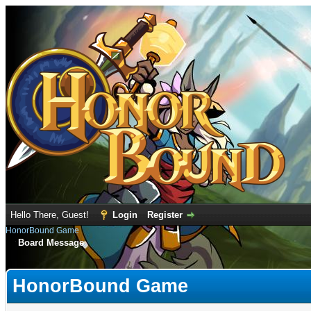
Hello There, Guest!
Login
Register
HonorBound Game
Board Message
HonorBound Game