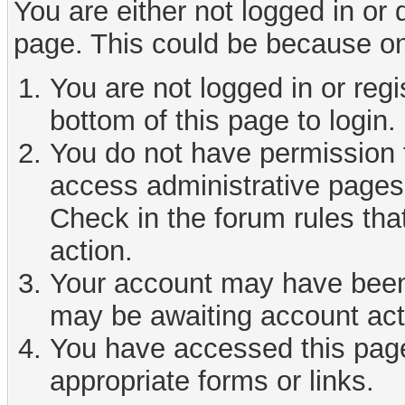
You are either not logged in or
page. This could be because on
You are not logged in or reg
bottom of this page to login.
You do not have permission t
access administrative pages 
Check in the forum rules tha
action.
Your account may have been d
may be awaiting account act
You have accessed this page 
appropriate forms or links.