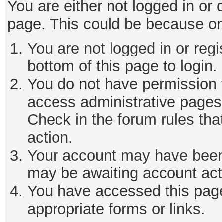
You are either not logged in or
page. This could be because on
You are not logged in or reg
bottom of this page to login.
You do not have permission t
access administrative pages 
Check in the forum rules tha
action.
Your account may have been d
may be awaiting account act
You have accessed this page 
appropriate forms or links.