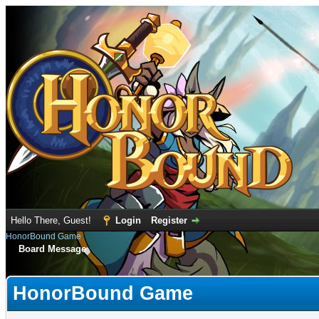
Hello There, Guest!
Login
Register
HonorBound Game
Board Message
HonorBound Game