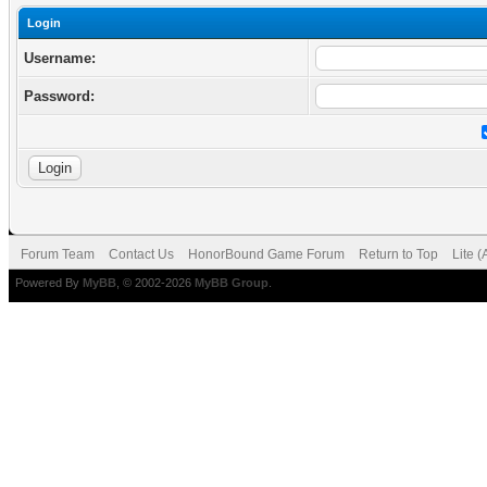
Login
Username:
Password:
Forum Team
Contact Us
HonorBound Game Forum
Return to Top
Lite 
Powered By
MyBB
, © 2002-2026
MyBB Group
.