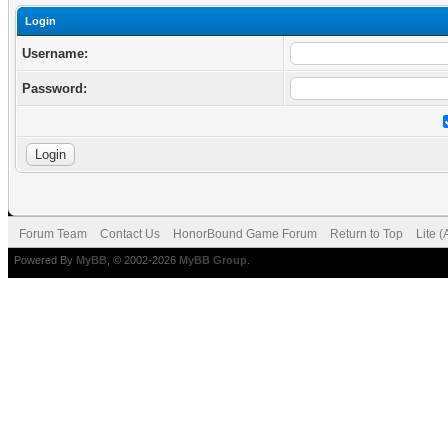
Login
Username:
Password:
Forum Team
Contact Us
HonorBound Game Forum
Return to Top
Lite 
Powered By
MyBB
, © 2002-2026
MyBB Group
.