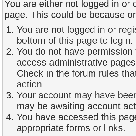
You are either not logged in or
page. This could be because on
You are not logged in or reg
bottom of this page to login.
You do not have permission t
access administrative pages 
Check in the forum rules tha
action.
Your account may have been d
may be awaiting account act
You have accessed this page 
appropriate forms or links.