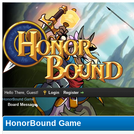
Hello There, Guest!
Login
Register
HonorBound Game
Board Message
HonorBound Game