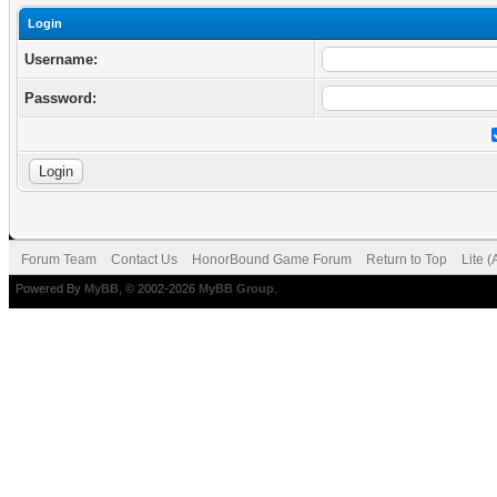
Login
Username:
Password:
Forum Team
Contact Us
HonorBound Game Forum
Return to Top
Lite 
Powered By
MyBB
, © 2002-2026
MyBB Group
.