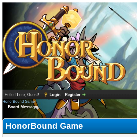
Hello There, Guest!
Login
Register
HonorBound Game
Board Message
HonorBound Game