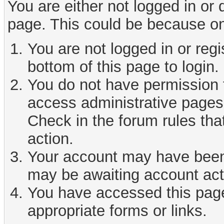
You are either not logged in or
page. This could be because on
You are not logged in or reg
bottom of this page to login.
You do not have permission t
access administrative pages 
Check in the forum rules tha
action.
Your account may have been d
may be awaiting account act
You have accessed this page 
appropriate forms or links.