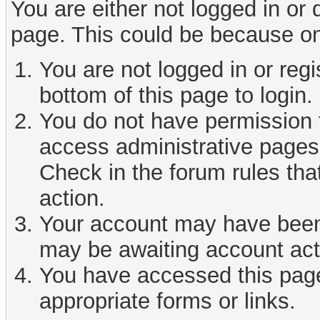
You are either not logged in or
page. This could be because on
You are not logged in or reg
bottom of this page to login.
You do not have permission t
access administrative pages 
Check in the forum rules tha
action.
Your account may have been d
may be awaiting account act
You have accessed this page 
appropriate forms or links.