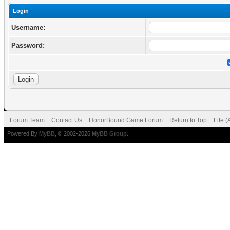
Login
Username:
Password:
Forum Team
Contact Us
HonorBound Game Forum
Return to Top
Lite 
Powered By
MyBB
, © 2002-2026
MyBB Group
.