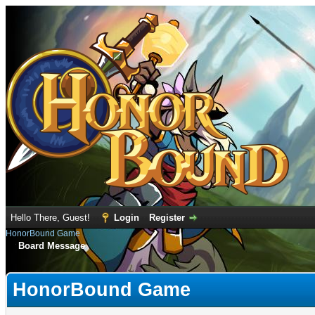
Hello There, Guest!
Login
Register
HonorBound Game
Board Message
HonorBound Game