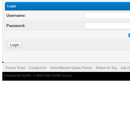
Login
Username:
Password:
Forum Team
Contact Us
HonorBound Game Forum
Return to Top
Lite 
Powered By
MyBB
, © 2002-2026
MyBB Group
.