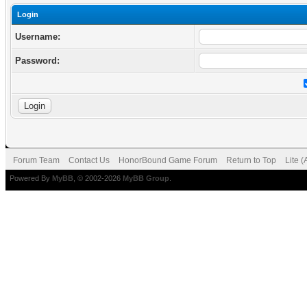
Login
Username:
Password:
Forum Team
Contact Us
HonorBound Game Forum
Return to Top
Lite 
Powered By
MyBB
, © 2002-2026
MyBB Group
.