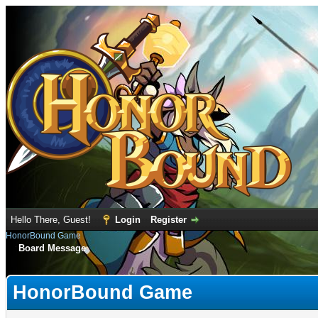
Hello There, Guest!
Login
Register
HonorBound Game
Board Message
HonorBound Game