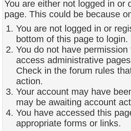
You are either not logged in or
page. This could be because on
You are not logged in or reg
bottom of this page to login.
You do not have permission t
access administrative pages 
Check in the forum rules tha
action.
Your account may have been d
may be awaiting account act
You have accessed this page 
appropriate forms or links.