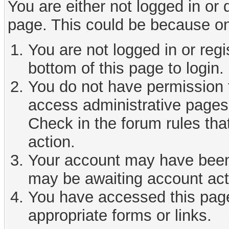
You are either not logged in or
page. This could be because on
You are not logged in or reg
bottom of this page to login.
You do not have permission t
access administrative pages 
Check in the forum rules tha
action.
Your account may have been d
may be awaiting account act
You have accessed this page 
appropriate forms or links.