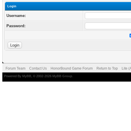
Login
Username:
Password:
Forum Team
Contact Us
HonorBound Game Forum
Return to Top
Lite 
Powered By
MyBB
, © 2002-2026
MyBB Group
.