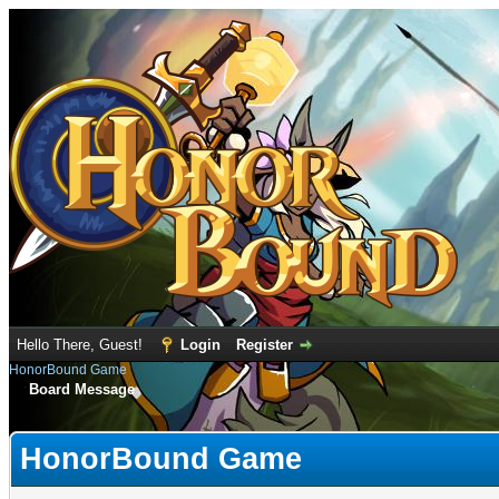
Hello There, Guest!
Login
Register
HonorBound Game
Board Message
HonorBound Game