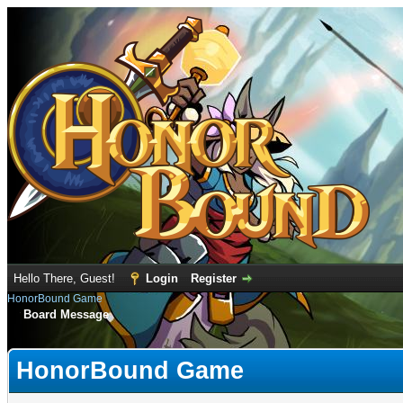
Hello There, Guest!
Login
Register
HonorBound Game
Board Message
HonorBound Game