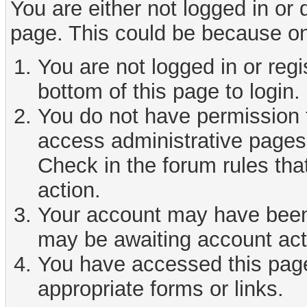
You are either not logged in or
page. This could be because on
You are not logged in or reg
bottom of this page to login.
You do not have permission t
access administrative pages 
Check in the forum rules tha
action.
Your account may have been d
may be awaiting account act
You have accessed this page 
appropriate forms or links.