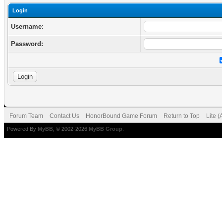
Login
Username:
Password:
Forum Team
Contact Us
HonorBound Game Forum
Return to Top
Lite 
Powered By
MyBB
, © 2002-2026
MyBB Group
.