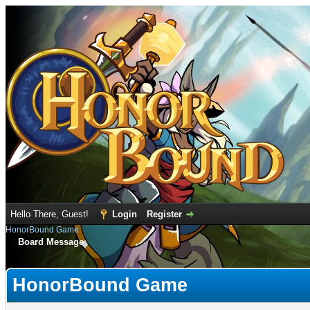
Hello There, Guest!
Login
Register
HonorBound Game
Board Message
HonorBound Game