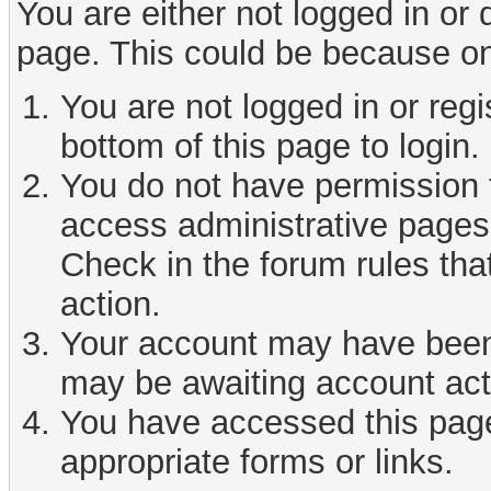
You are either not logged in or
page. This could be because on
You are not logged in or reg
bottom of this page to login.
You do not have permission t
access administrative pages 
Check in the forum rules tha
action.
Your account may have been d
may be awaiting account act
You have accessed this page 
appropriate forms or links.