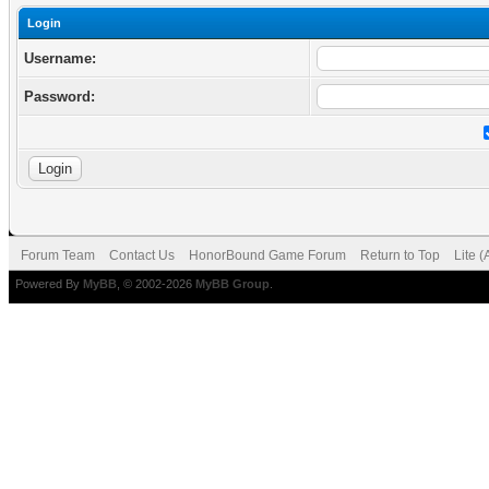
Login
Username:
Password:
Forum Team
Contact Us
HonorBound Game Forum
Return to Top
Lite 
Powered By
MyBB
, © 2002-2026
MyBB Group
.