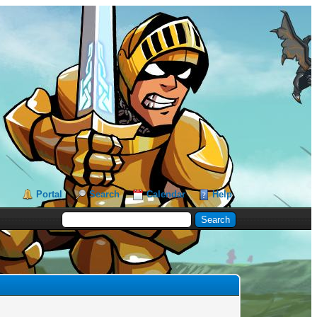
Portal
Search
Calendar
Help