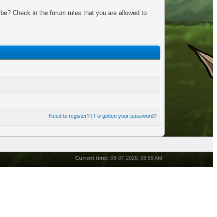
be? Check in the forum rules that you are allowed to
Need to register?
|
Forgotten your password?
Current time:
08-07-2026, 08:59 AM