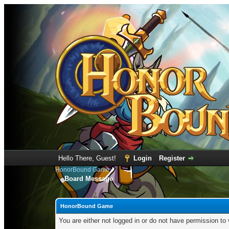
Hello There, Guest!
Login
Register
HonorBound Game
Board Message
HonorBound Game
You are either not logged in or do not have permission to