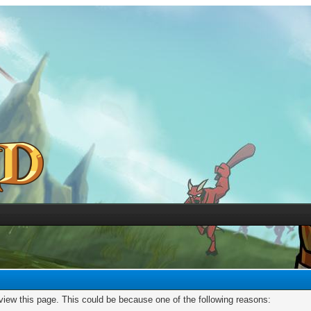
 view this page. This could be because one of the following reasons: