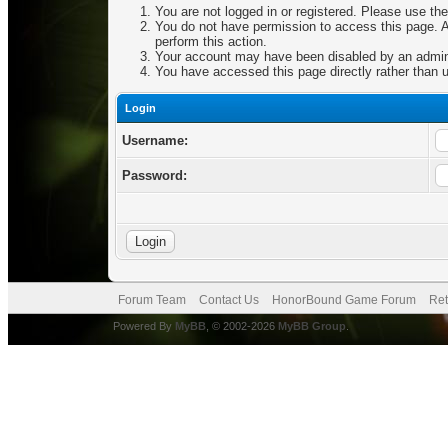
You are not logged in or registered. Please use the
You do not have permission to access this page. Ar
perform this action.
Your account may have been disabled by an adminis
You have accessed this page directly rather than u
Login
Username:
Password:
Forum Team
Contact Us
HonorBound Game Forum
Ret
Powered By
MyBB
, © 2002-2026
MyBB Group
.