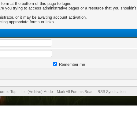
 form at the bottom of this page to login.
e you trying to access administrative pages or a resource that you shouldn't 
trator, or it may be awaiting account activation.
sing appropriate forms or links.
Remember me
urn to Top
Lite (Archive) Mode
Mark All Forums Read
RSS Syndication