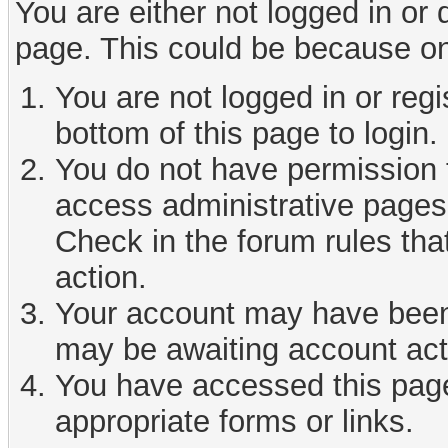
You are either not logged in or
page. This could be because on
You are not logged in or reg
bottom of this page to login.
You do not have permission t
access administrative pages 
Check in the forum rules tha
action.
Your account may have been d
may be awaiting account act
You have accessed this page 
appropriate forms or links.