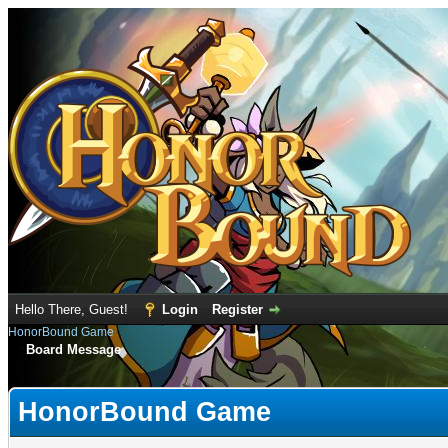
Hello There, Guest!
Login
Register
HonorBound Game
Board Message
HonorBound Game