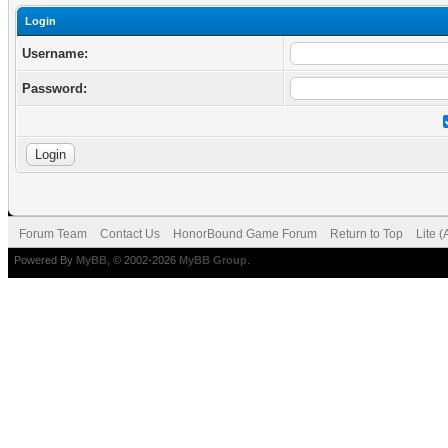
Login
Username:
Password:
Forum Team
Contact Us
HonorBound Game Forum
Return to Top
Lite 
Powered By
MyBB
, © 2002-2026
MyBB Group
.