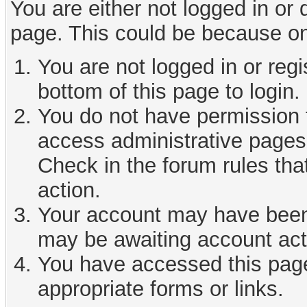
You are either not logged in or
page. This could be because on
You are not logged in or reg
bottom of this page to login.
You do not have permission t
access administrative pages 
Check in the forum rules tha
action.
Your account may have been d
may be awaiting account act
You have accessed this page 
appropriate forms or links.