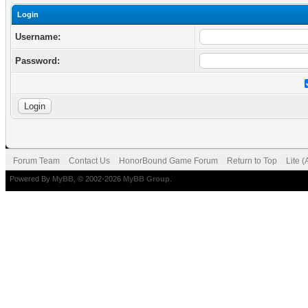
Login
Username:
Password:
Forum Team
Contact Us
HonorBound Game Forum
Return to Top
Lite 
Powered By
MyBB
, © 2002-2026
MyBB Group
.