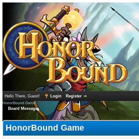
Hello There, Guest!
Login
Register
HonorBound Game
Board Message
HonorBound Game