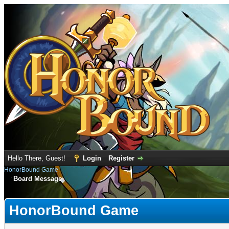
Hello There, Guest!
Login
Register
HonorBound Game
Board Message
HonorBound Game