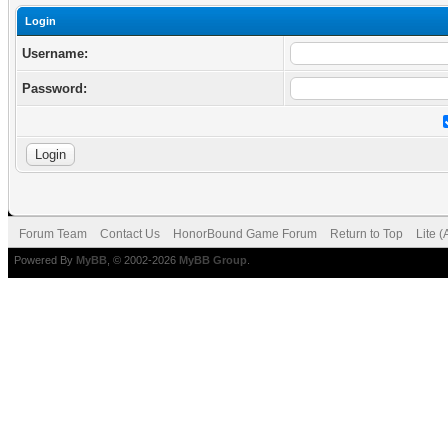
Login
Username:
Password:
Forum Team
Contact Us
HonorBound Game Forum
Return to Top
Lite 
Powered By
MyBB
, © 2002-2026
MyBB Group
.