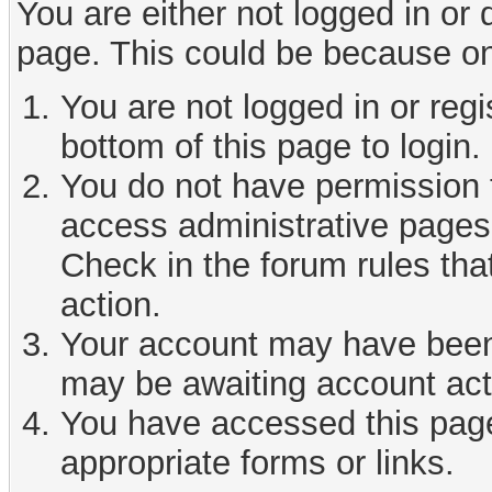
You are either not logged in or
page. This could be because on
You are not logged in or reg
bottom of this page to login.
You do not have permission t
access administrative pages 
Check in the forum rules tha
action.
Your account may have been d
may be awaiting account act
You have accessed this page 
appropriate forms or links.