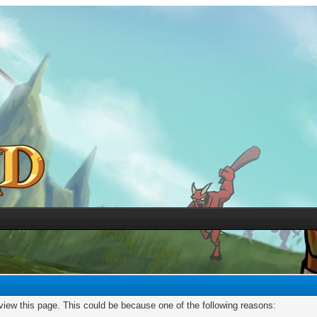
 view this page. This could be because one of the following reasons: