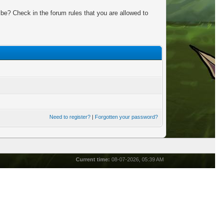
be? Check in the forum rules that you are allowed to
Need to register?
|
Forgotten your password?
Current time:
08-07-2026, 05:39 AM