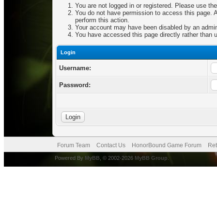
You are not logged in or registered. Please use the
You do not have permission to access this page. Ar
perform this action.
Your account may have been disabled by an adminis
You have accessed this page directly rather than u
Login
Username:
Password:
Forum Team
Contact Us
HonorBound Game Forum
Ret
Powered By
MyBB
, © 2002-2026
MyBB Group
.