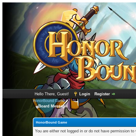
Hello There, Guest!
Login
Register
HonorBound Game
Board Message
HonorBound Game
You are either not logged in or do not have permission to