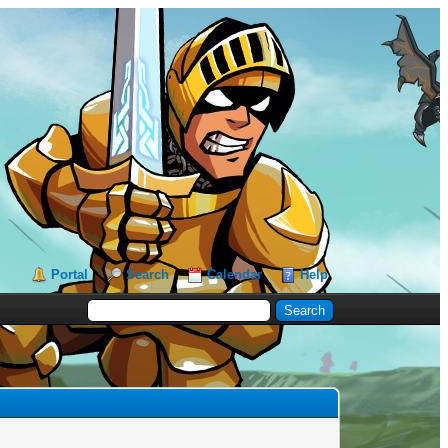
Portal
Search
Calendar
Help