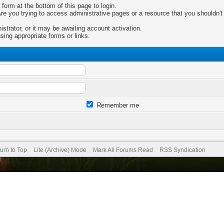
 form at the bottom of this page to login.
e you trying to access administrative pages or a resource that you shouldn't 
trator, or it may be awaiting account activation.
sing appropriate forms or links.
Remember me
urn to Top
Lite (Archive) Mode
Mark All Forums Read
RSS Syndication