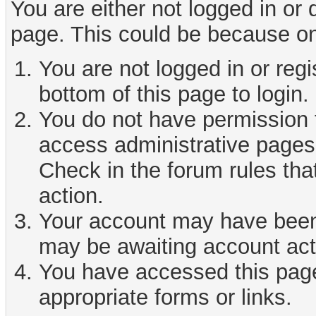
You are either not logged in or
page. This could be because on
You are not logged in or reg
bottom of this page to login.
You do not have permission t
access administrative pages 
Check in the forum rules tha
action.
Your account may have been d
may be awaiting account act
You have accessed this page 
appropriate forms or links.