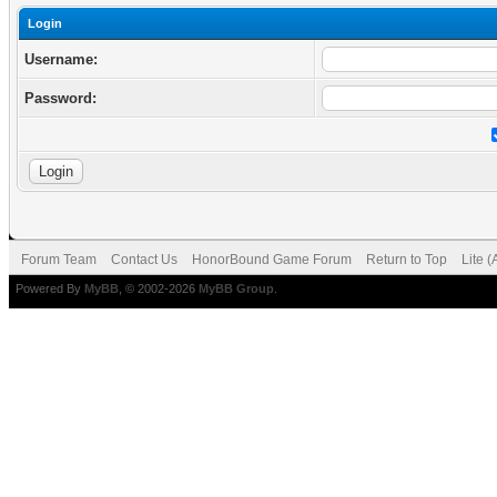
Login
Username:
Password:
Forum Team
Contact Us
HonorBound Game Forum
Return to Top
Lite 
Powered By
MyBB
, © 2002-2026
MyBB Group
.