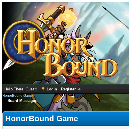
Hello There, Guest!
Login
Register
HonorBound Game
Board Message
HonorBound Game