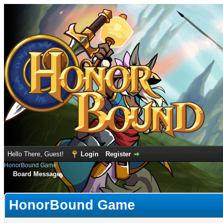
Hello There, Guest!
Login
Register
HonorBound Game
Board Message
HonorBound Game