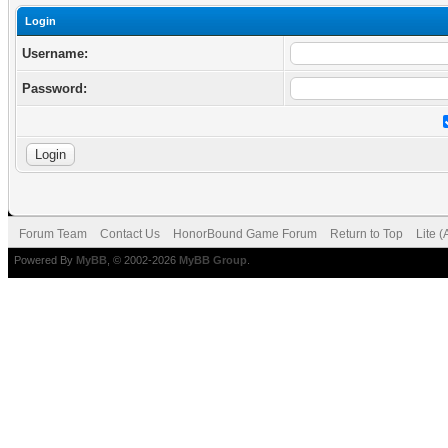
Login
Username:
Password:
Forum Team
Contact Us
HonorBound Game Forum
Return to Top
Lite 
Powered By
MyBB
, © 2002-2026
MyBB Group
.