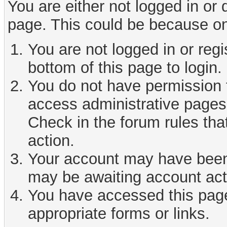
You are either not logged in or
page. This could be because on
You are not logged in or reg
bottom of this page to login.
You do not have permission t
access administrative pages 
Check in the forum rules tha
action.
Your account may have been d
may be awaiting account act
You have accessed this page 
appropriate forms or links.