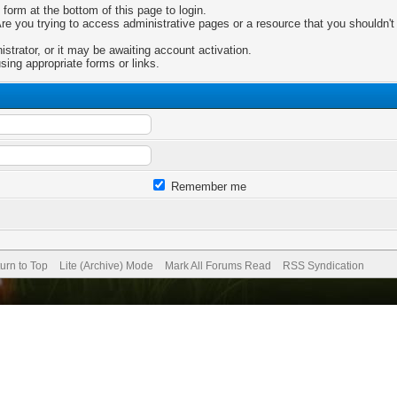
 form at the bottom of this page to login.
e you trying to access administrative pages or a resource that you shouldn't 
trator, or it may be awaiting account activation.
sing appropriate forms or links.
Remember me
urn to Top
Lite (Archive) Mode
Mark All Forums Read
RSS Syndication