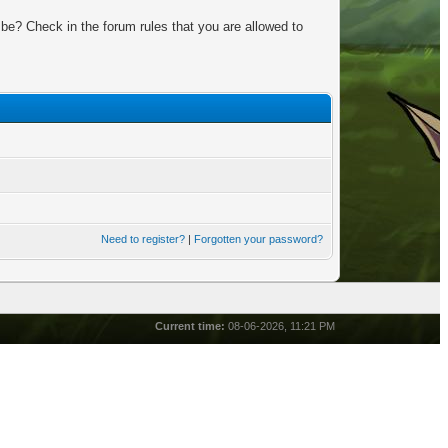
be? Check in the forum rules that you are allowed to
Need to register?
|
Forgotten your password?
Current time:
08-06-2026, 11:21 PM