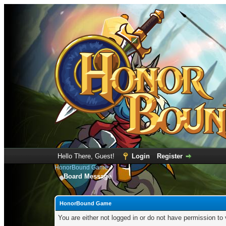
Hello There, Guest!
Login
Register
HonorBound Game
Board Message
HonorBound Game
You are either not logged in or do not have permission to