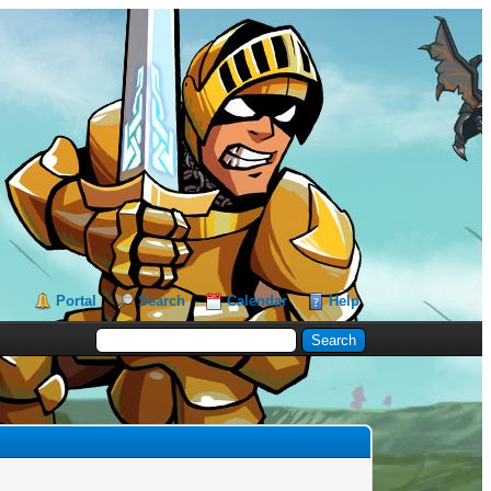
Portal
Search
Calendar
Help