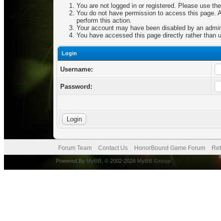
You are not logged in or registered. Please use the
You do not have permission to access this page. Ar
perform this action.
Your account may have been disabled by an adminis
You have accessed this page directly rather than u
Login
Username:
Password:
Forum Team
Contact Us
HonorBound Game Forum
Ret
Powered By
MyBB
, © 2002-2026
MyBB Group
.