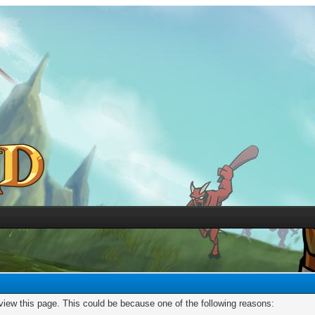
 view this page. This could be because one of the following reasons: