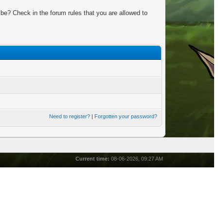
be? Check in the forum rules that you are allowed to
Need to register?
|
Forgotten your password?
Current time:
08-06-2026, 09:27 AM