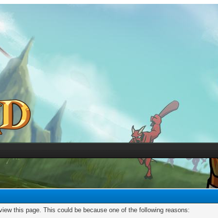
 view this page. This could be because one of the following reasons: