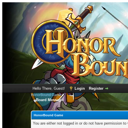
Hello There, Guest!
Login
Register
HonorBound Game
Board Message
HonorBound Game
You are either not logged in or do not have permission to