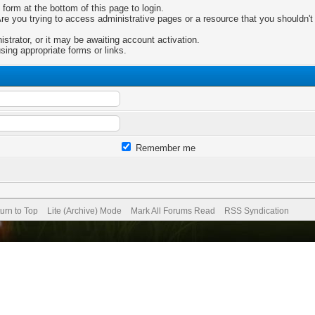
 form at the bottom of this page to login.
e you trying to access administrative pages or a resource that you shouldn't 
trator, or it may be awaiting account activation.
sing appropriate forms or links.
Remember me
urn to Top
Lite (Archive) Mode
Mark All Forums Read
RSS Syndication