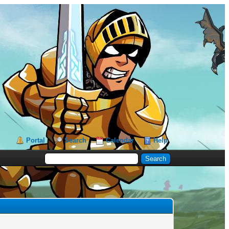
Portal
Search
Calendar
Help