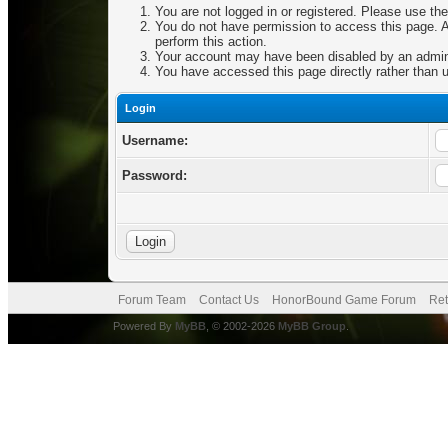
You are not logged in or registered. Please use the
You do not have permission to access this page. Ar
perform this action.
Your account may have been disabled by an adminis
You have accessed this page directly rather than u
Login
Username:
Password:
Forum Team
Contact Us
HonorBound Game Forum
Ret
Powered By
MyBB
, © 2002-2026
MyBB Group
.