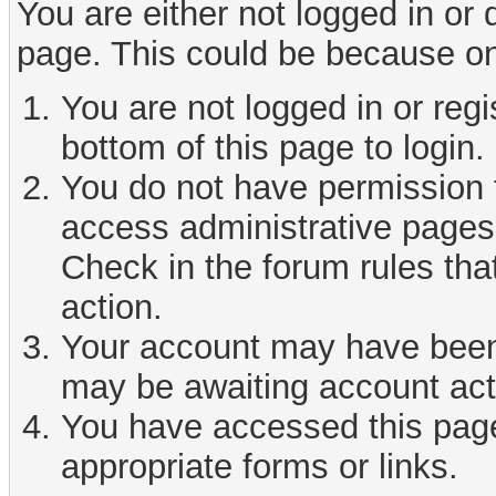
You are either not logged in or
page. This could be because on
You are not logged in or reg
bottom of this page to login.
You do not have permission t
access administrative pages 
Check in the forum rules tha
action.
Your account may have been d
may be awaiting account act
You have accessed this page 
appropriate forms or links.