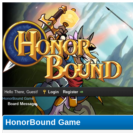
Hello There, Guest!
Login
Register
HonorBound Game
Board Message
HonorBound Game