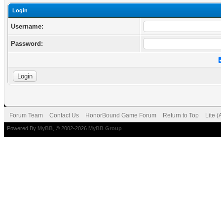
Login
Username:
Password:
Forum Team
Contact Us
HonorBound Game Forum
Return to Top
Lite 
Powered By
MyBB
, © 2002-2026
MyBB Group
.