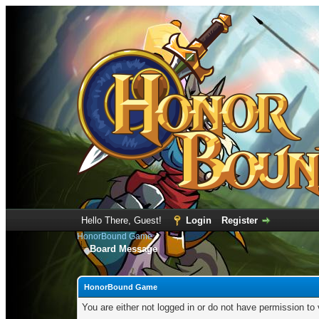
Hello There, Guest!
Login
Register
HonorBound Game
Board Message
HonorBound Game
You are either not logged in or do not have permission to