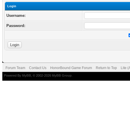
Login
Username:
Password:
Forum Team
Contact Us
HonorBound Game Forum
Return to Top
Lite 
Powered By
MyBB
, © 2002-2026
MyBB Group
.