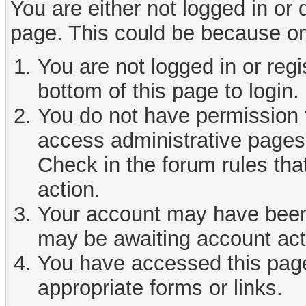
You are either not logged in or
page. This could be because on
You are not logged in or reg
bottom of this page to login.
You do not have permission t
access administrative pages 
Check in the forum rules tha
action.
Your account may have been d
may be awaiting account act
You have accessed this page 
appropriate forms or links.