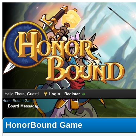
Hello There, Guest!
Login
Register
HonorBound Game
Board Message
HonorBound Game