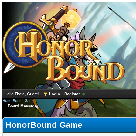
Hello There, Guest!
Login
Register
HonorBound Game
Board Message
HonorBound Game