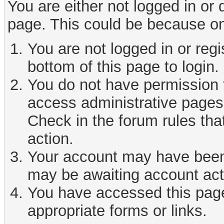
You are either not logged in or
page. This could be because on
You are not logged in or reg
bottom of this page to login.
You do not have permission t
access administrative pages 
Check in the forum rules tha
action.
Your account may have been d
may be awaiting account act
You have accessed this page 
appropriate forms or links.