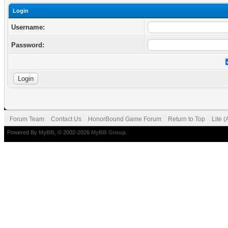
Login
Username:
Password:
Forum Team
Contact Us
HonorBound Game Forum
Return to Top
Lite 
Powered By
MyBB
, © 2002-2026
MyBB Group
.