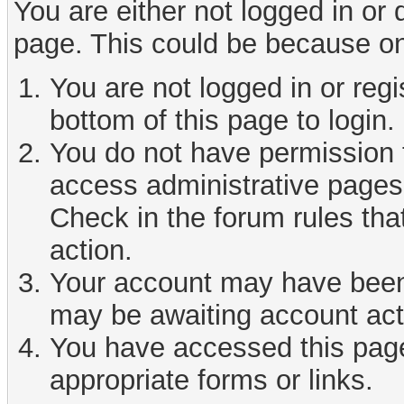
You are either not logged in or
page. This could be because on
You are not logged in or reg
bottom of this page to login.
You do not have permission t
access administrative pages 
Check in the forum rules tha
action.
Your account may have been d
may be awaiting account act
You have accessed this page 
appropriate forms or links.