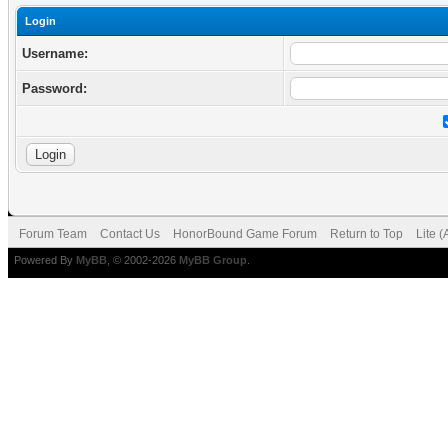
Login
Username:
Password:
Forum Team
Contact Us
HonorBound Game Forum
Return to Top
Lite 
Powered By
MyBB
, © 2002-2026
MyBB Group
.