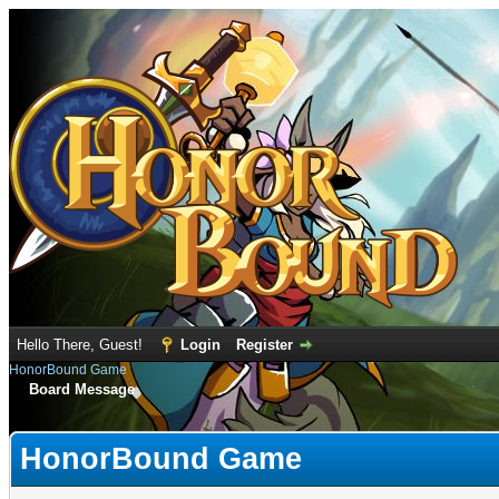
Hello There, Guest!
Login
Register
HonorBound Game
Board Message
HonorBound Game