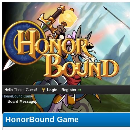
Hello There, Guest!
Login
Register
HonorBound Game
Board Message
HonorBound Game