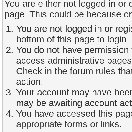
You are either not logged in or
page. This could be because on
You are not logged in or reg
bottom of this page to login.
You do not have permission t
access administrative pages 
Check in the forum rules tha
action.
Your account may have been d
may be awaiting account act
You have accessed this page 
appropriate forms or links.