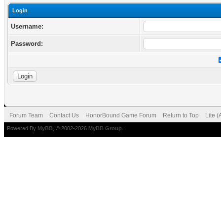
Login
Username:
Password:
Forum Team
Contact Us
HonorBound Game Forum
Return to Top
Lite 
Powered By
MyBB
, © 2002-2026
MyBB Group
.