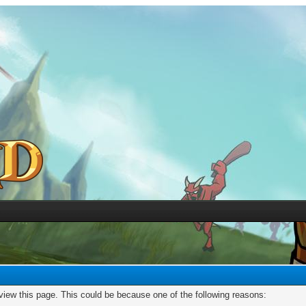
 view this page. This could be because one of the following reasons: