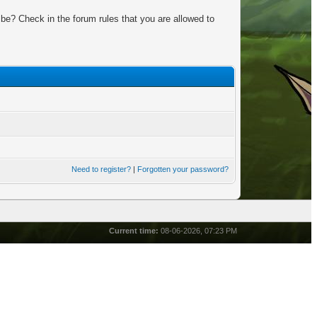
be? Check in the forum rules that you are allowed to
Need to register?
|
Forgotten your password?
Current time:
08-06-2026, 07:23 PM