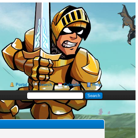
Portal
Search
Calendar
Help