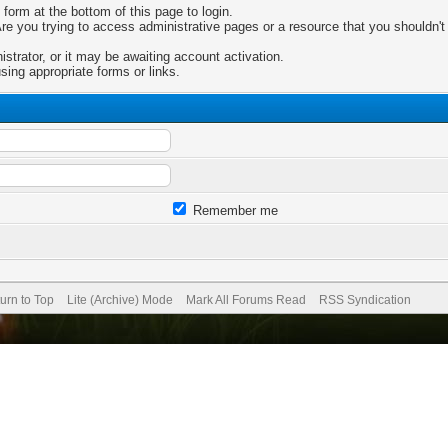
 form at the bottom of this page to login.
e you trying to access administrative pages or a resource that you shouldn't 
trator, or it may be awaiting account activation.
sing appropriate forms or links.
Remember me
urn to Top
Lite (Archive) Mode
Mark All Forums Read
RSS Syndication