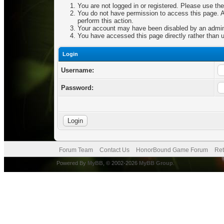
You are not logged in or registered. Please use the
You do not have permission to access this page. Ar
perform this action.
Your account may have been disabled by an adminis
You have accessed this page directly rather than u
Login
Username:
Password:
Forum Team
Contact Us
HonorBound Game Forum
Ret
Powered By
MyBB
, © 2002-2026
MyBB Group
.