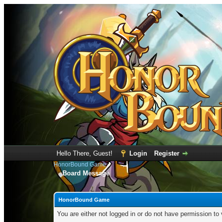
Hello There, Guest!
Login
Register
HonorBound Game
Board Message
HonorBound Game
You are either not logged in or do not have permission to