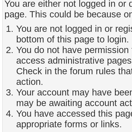
You are either not logged in or
page. This could be because on
You are not logged in or reg
bottom of this page to login.
You do not have permission t
access administrative pages 
Check in the forum rules tha
action.
Your account may have been d
may be awaiting account act
You have accessed this page 
appropriate forms or links.