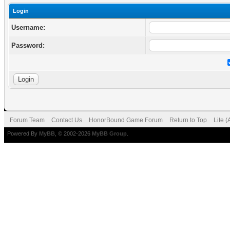
Login
Username:
Password:
Forum Team
Contact Us
HonorBound Game Forum
Return to Top
Lite 
Powered By
MyBB
, © 2002-2026
MyBB Group
.