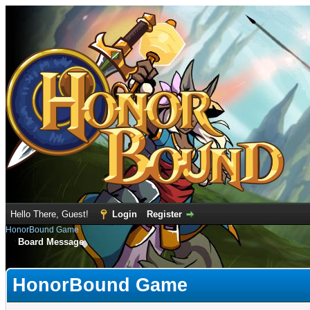
Hello There, Guest!
Login
Register
HonorBound Game
Board Message
HonorBound Game